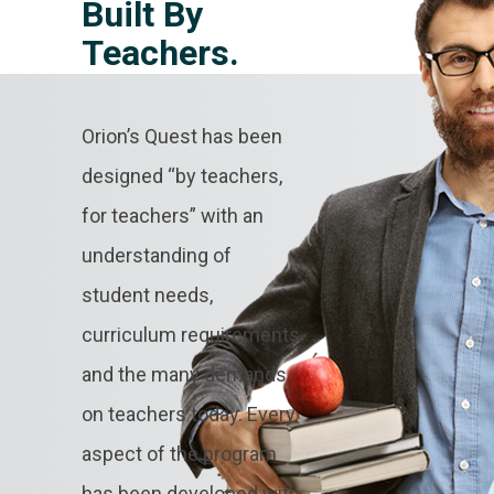
Built By
Teachers.
Orion’s Quest has been
designed “by teachers,
for teachers” with an
understanding of
student needs,
curriculum requirements
and the many demands
on teachers today. Every
aspect of the program
has been developed with