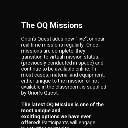
The OQ Missions
Orion’s Quest adds new “live”, or near
real time missions regularly. Once
missions are complete, they
transition to virtual mission status,
(previously conducted in space) and
continue to be available online. In
most cases, material and equipment,
either unique to the mission or not
available in the classroom, is supplied
by Orion’s Quest.
The latest OQ Mission is one of the
most unique and
exciting options we have ever
offered!
Participants will engage