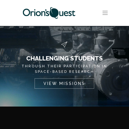
CHALLENGING STUDENTS
THROUGH THEIR PARTICIPATION IN
SPACE-BASED RESEARCH
VIEW MISSIONS