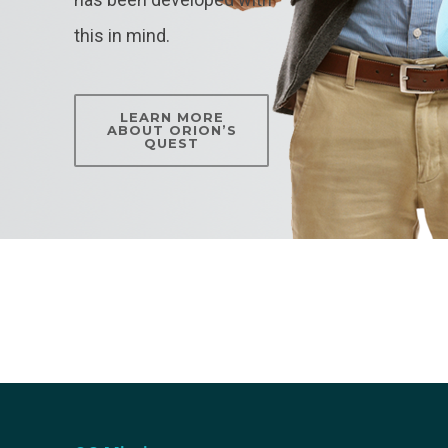
this in mind.
LEARN MORE
ABOUT ORION’S
QUEST