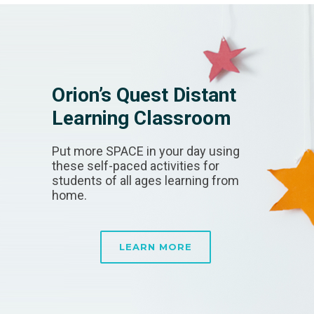
Orion’s Quest Distant
Learning Classroom
Put more SPACE in your day using
these self-paced activities for
students of all ages learning from
home.
LEARN MORE