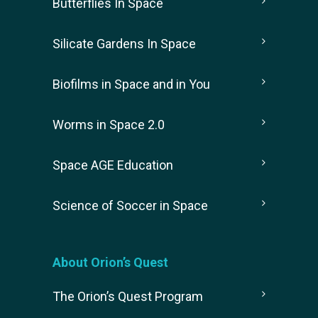
Butterflies In Space
Silicate Gardens In Space
Biofilms in Space and in You
Worms in Space 2.0
Space AGE Education
Science of Soccer in Space
About Orion’s Quest
The Orion’s Quest Program