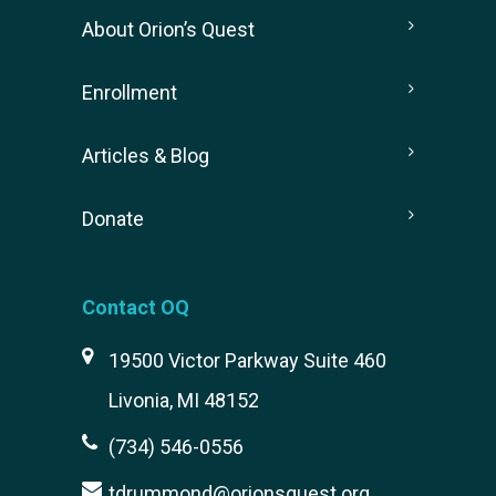
About Orion’s Quest
Enrollment
Articles & Blog
Donate
Contact OQ
19500 Victor Parkway Suite 460
Livonia, MI 48152
(734) 546-0556
tdrummond@orionsquest.org