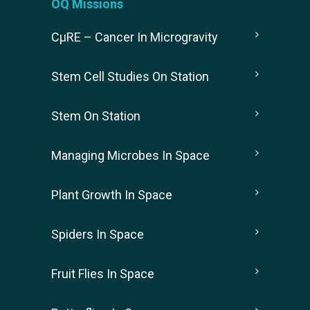
OQ Missions
CµRE – Cancer In Microgravity
Stem Cell Studies On Station
Stem On Station
Managing Microbes In Space
Plant Growth In Space
Spiders In Space
Fruit Flies In Space