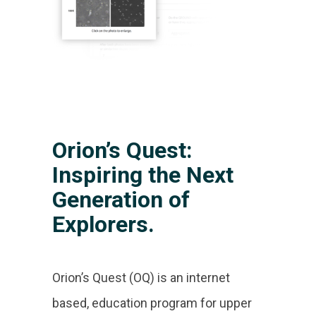
Orion’s Quest:
Inspiring the Next
Generation of
Explorers.
Orion’s Quest (OQ) is an internet
based, education program for upper