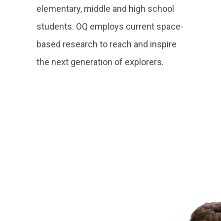
elementary, middle and high school
students. OQ employs current space-
based research to reach and inspire
the next generation of explorers.