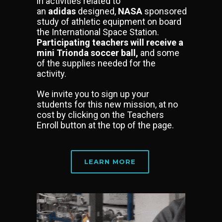
in activities related to
an
adidas
designed,
NASA
sponsored
study of athletic equipment on board
the International Space Station.
Participating teachers will receive a
mini Trionda soccer ball,
and some
of the supplies needed for the
activity.
We invite you to sign up your
students for this new mission, at no
cost by clicking on the Teachers
Enroll button at the top of the page.
LEARN MORE