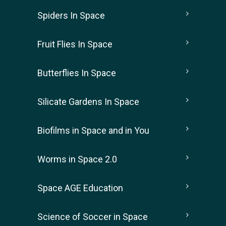
Spiders In Space
Fruit Flies In Space
Butterflies In Space
Silicate Gardens In Space
Biofilms in Space and in You
Worms in Space 2.0
Space AGE Education
Science of Soccer in Space