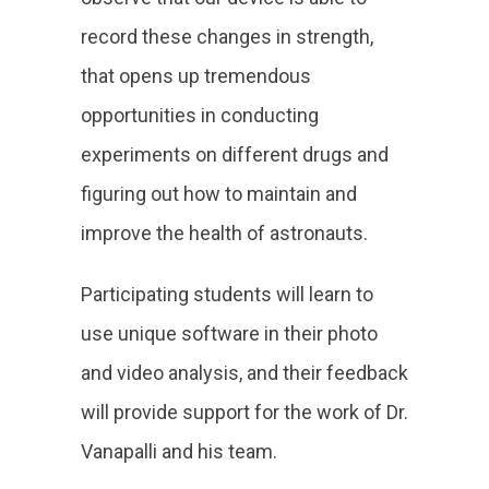
record these changes in strength,
that opens up tremendous
opportunities in conducting
experiments on different drugs and
figuring out how to maintain and
improve the health of astronauts.
Participating students will learn to
use unique software in their photo
and video analysis, and their feedback
will provide support for the work of Dr.
Vanapalli and his team.