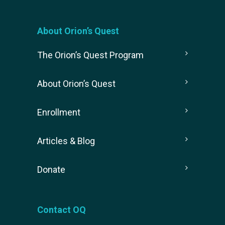
About Orion’s Quest
The Orion’s Quest Program
About Orion’s Quest
Enrollment
Articles & Blog
Donate
Contact OQ