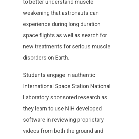
to better understand muscle
weakening that astronauts can
experience during long duration
space flights as well as search for
new treatments for serious muscle
disorders on Earth.
Students engage in authentic
International Space Station National
Laboratory sponsored research as
they learn to use NIH developed
software in reviewing proprietary
videos from both the ground and