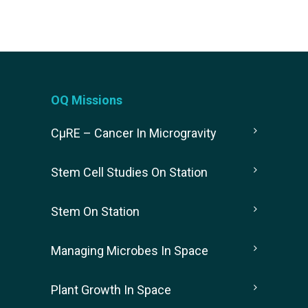
OQ Missions
CµRE – Cancer In Microgravity
Stem Cell Studies On Station
Stem On Station
Managing Microbes In Space
Plant Growth In Space