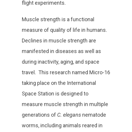
flight experiments.
Muscle strength is a functional
measure of quality of life in humans
.
Declines in muscle strength are
manifested in diseases as well as
during inactivity, aging, and space
travel. This research named Micro-16
taking place on the International
Space Station is designed to
measure muscle strength in multiple
generations of
C. elegans
nematode
worms, including animals reared in