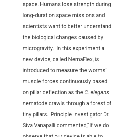
space. Humans lose strength during
long-duration space missions and
scientists want to better understand
the biological changes caused by
microgravity. In this experiment a
new device, called NemaFlex, is
introduced to measure the worms’
muscle forces continuously based
on pillar deflection as the
C. elegans
nematode crawls through a forest of
tiny pillars. Principle Investigator Dr.
Siva Vanapalli commented,“If we do
observe that our device is able to