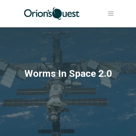
Worms In Space 2.0