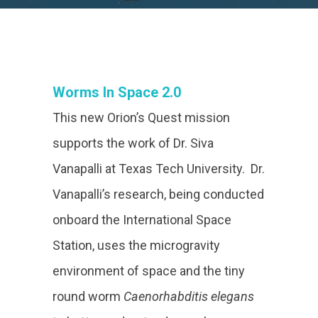
Worms In Space 2.0
This new Orion’s Quest mission
supports the work of Dr. Siva
Vanapalli at Texas Tech University. Dr.
Vanapalli’s research, being conducted
onboard the International Space
Station, uses the microgravity
environment of space and the tiny
round worm
Caenorhabditis elegans