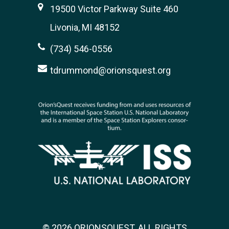
19500 Victor Parkway Suite 460
Livonia, MI 48152
(734) 546-0556
tdrummond@orionsquest.org
© 2026 ORIONSQUEST. ALL RIGHTS