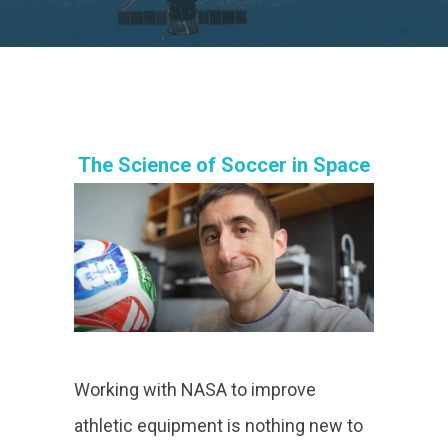
The Science of Soccer in Space
Working with NASA to improve
athletic equipment is nothing new to