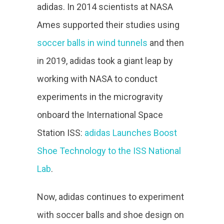
adidas. In 2014 scientists at NASA
Ames supported their studies using
soccer balls in wind tunnels
and then
in 2019, adidas took a giant leap by
working with NASA to conduct
experiments in the microgravity
onboard the International Space
Station ISS:
adidas Launches Boost
Shoe Technology to the ISS National
Lab
.
Now, adidas continues to experiment
with soccer balls and shoe design on