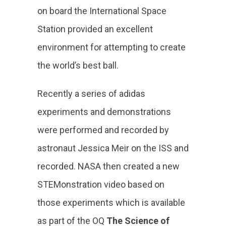
on board the International Space
Station provided an excellent
environment for attempting to create
the world’s best ball.
Recently a series of adidas
experiments and demonstrations
were performed and recorded by
astronaut Jessica Meir on the ISS and
recorded. NASA then created a new
STEMonstration video based on
those experiments which is available
as part of the OQ
The Science of