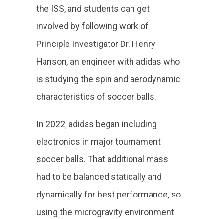
the ISS, and students can get
involved by following work of
Principle Investigator Dr. Henry
Hanson, an engineer with adidas who
is studying the spin and aerodynamic
characteristics of soccer balls.
In 2022, adidas began including
electronics in major tournament
soccer balls. That additional mass
had to be balanced statically and
dynamically for best performance, so
using the microgravity environment