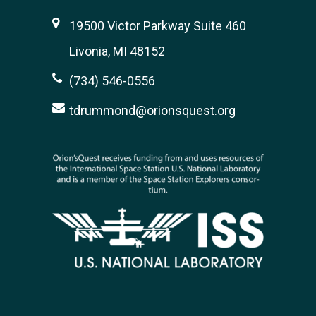
19500 Victor Parkway Suite 460
Livonia, MI 48152
(734) 546-0556
tdrummond@orionsquest.org