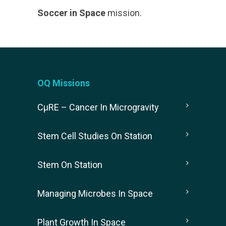
Soccer in Space
mission.
OQ Missions
CµRE – Cancer In Microgravity
Stem Cell Studies On Station
Stem On Station
Managing Microbes In Space
Plant Growth In Space