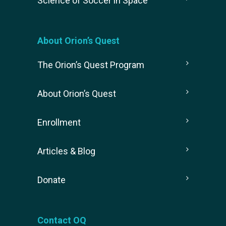
Science of Soccer in Space
About Orion’s Quest
The Orion’s Quest Program
About Orion’s Quest
Enrollment
Articles & Blog
Donate
Contact OQ