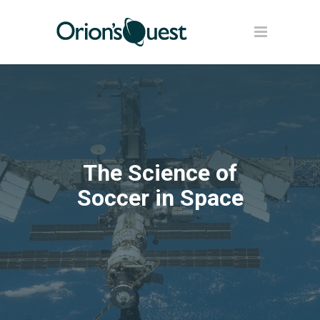
The Science of
Soccer in Space