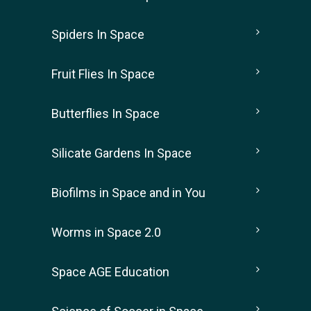
Spiders In Space
Fruit Flies In Space
Butterflies In Space
Silicate Gardens In Space
Biofilms in Space and in You
Worms in Space 2.0
Space AGE Education