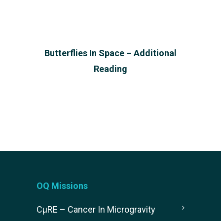
Butterflies In Space – Additional
Reading
OQ Missions
CµRE – Cancer In Microgravity