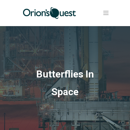
Butterflies In
Space