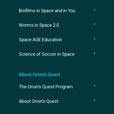
Biofilms in Space and in You
Worms in Space 2.0
Space AGE Education
Science of Soccer in Space
About Orion’s Quest
The Orion’s Quest Program
About Orion’s Quest