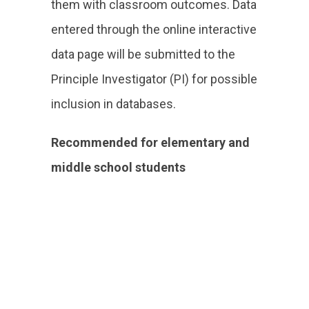
them with classroom outcomes. Data
entered through the online interactive
data page will be submitted to the
Principle Investigator (PI) for possible
inclusion in databases.
Recommended for elementary and
middle school students