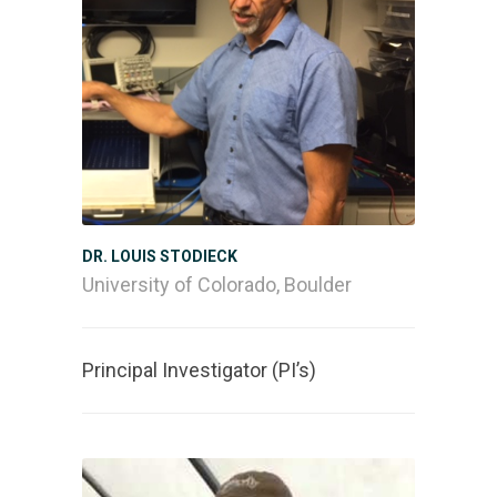
DR. LOUIS STODIECK
University of Colorado, Boulder
Principal Investigator (PI’s)