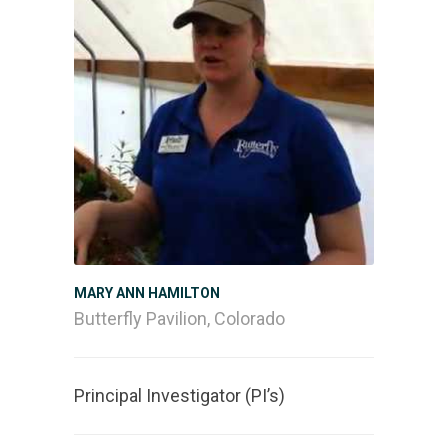
MARY ANN HAMILTON
Butterfly Pavilion, Colorado
Principal Investigator (PI’s)