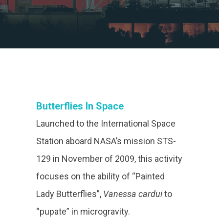
Butterflies In Space
Launched to the International Space
Station aboard NASA’s mission STS-
129 in November of 2009, this activity
focuses on the ability of “Painted
Lady Butterflies”,
Vanessa cardui
to
“pupate” in microgravity.