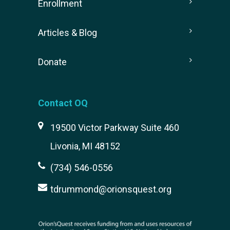
Enrollment
Articles & Blog
Donate
Contact OQ
19500 Victor Parkway Suite 460
Livonia, MI 48152
(734) 546-0556
tdrummond@orionsquest.org