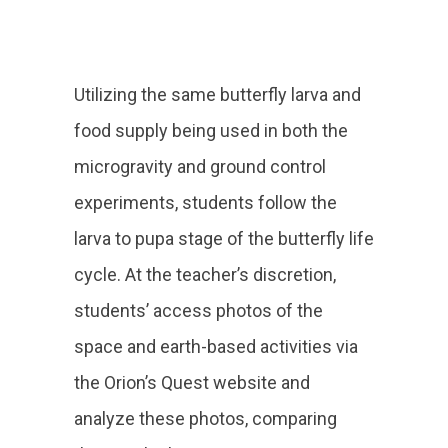
Utilizing the same butterfly larva and
food supply being used in both the
microgravity and ground control
experiments, students follow the
larva to pupa stage of the butterfly life
cycle. At the teacher’s discretion,
students’ access photos of the
space and earth-based activities via
the Orion’s Quest website and
analyze these photos, comparing