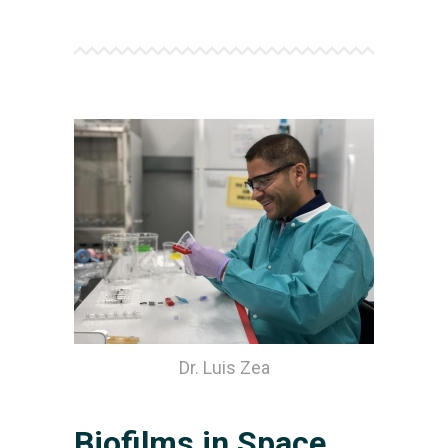
Dr. Luis Zea
Biofilms in Space