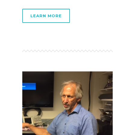
LEARN MORE