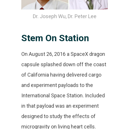
Dr. Joseph Wu, Dr. Peter Lee
Stem On Station
On August 26, 2016 a SpaceX dragon
capsule splashed down off the coast
of California having delivered cargo
and experiment payloads to the
International Space Station. Included
in that payload was an experiment
designed to study the effects of
microgravity on living heart cells.