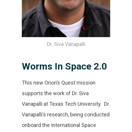
Dr. Siva Vanapalli
Worms In Space 2.0
This new Orion’s Quest mission
supports the work of Dr. Siva
Vanapalli at Texas Tech University. Dr.
Vanapalli’s research, being conducted
onboard the International Space