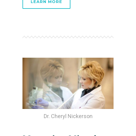
LEARN MORE
Dr. Cheryl Nickerson