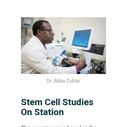
Dr. Abba Zubair
Stem Cell Studies
On Station