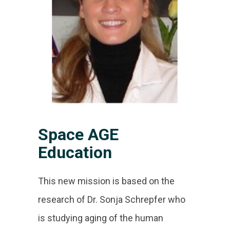
Space AGE
Education
This new mission is based on the
research of Dr. Sonja Schrepfer who
is studying aging of the human