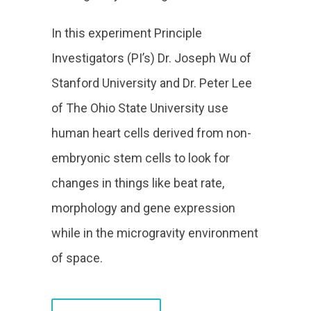
In this experiment Principle
Investigators (PI’s) Dr. Joseph Wu of
Stanford University and Dr. Peter Lee
of The Ohio State University use
human heart cells derived from non-
embryonic stem cells to look for
changes in things like beat rate,
morphology and gene expression
while in the microgravity environment
of space.