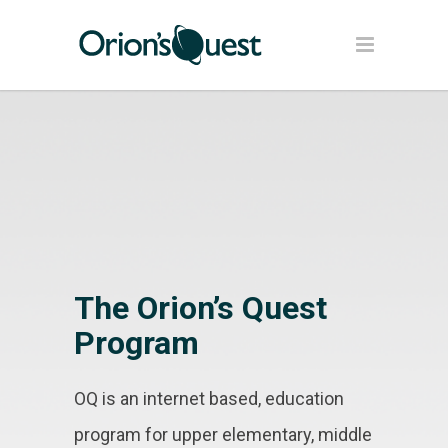
The Orion’s Quest
Program
OQ is an internet based, education
program for upper elementary, middle