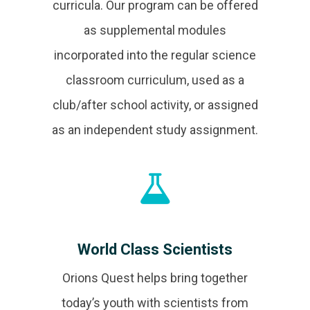
curricula. Our program can be offered
as supplemental modules
incorporated into the regular science
classroom curriculum, used as a
club/after school activity, or assigned
as an independent study assignment.
World Class Scientists
Orions Quest helps bring together
today’s youth with scientists from