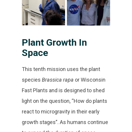
Plant Growth In
Space
This tenth mission uses the plant
species
Brassica rapa
or Wisconsin
Fast Plants and is designed to shed
light on the question, “How do plants
react to microgravity in their early
growth stages”. As humans continue