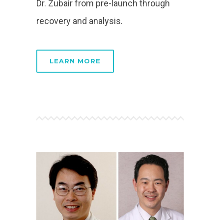
Dr. Zubair from pre-launch through
recovery and analysis.
LEARN MORE