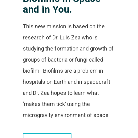
and in You.
This new mission is based on the
research of Dr. Luis Zea who is
studying the formation and growth of
groups of bacteria or fungi called
biofilm. Biofilms are a problem in
hospitals on Earth and in spacecraft
and Dr. Zea hopes to learn what
‘makes them tick’ using the
microgravity environment of space.