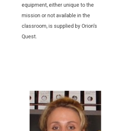
equipment, either unique to the
mission or not available in the
classroom, is supplied by Orion’s
Quest.