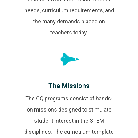
needs, curriculum requirements, and
the many demands placed on
teachers today.
The Missions
The OQ programs consist of hands-
on missions designed to stimulate
student interest in the STEM
disciplines. The curriculum template