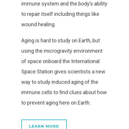
immune system and the body’s ability
to repair itself including things like
wound healing.
Aging is hard to study on Earth, but
using the microgravity environment
of space onboard the International
Space Station gives scientists a new
way to study induced aging of the
immune cells to find clues about how
to prevent aging here on Earth.
LEARN MORE