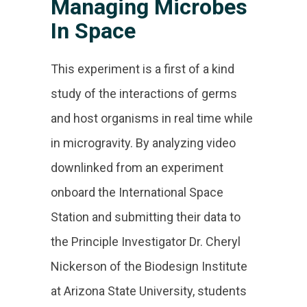
Managing Microbes
In Space
This experiment is a first of a kind
study of the interactions of germs
and host organisms in real time while
in microgravity. By analyzing video
downlinked from an experiment
onboard the International Space
Station and submitting their data to
the Principle Investigator Dr. Cheryl
Nickerson of the Biodesign Institute
at Arizona State University, students