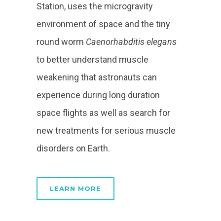
Station, uses the microgravity
environment of space and the tiny
round worm
Caenorhabditis elegans
to better understand muscle
weakening that astronauts can
experience during long duration
space flights as well as search for
new treatments for serious muscle
disorders on Earth.
LEARN MORE