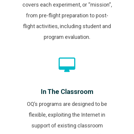
covers each experiment, or “mission”,
from pre-flight preparation to post-
flight activities, including student and
program evaluation.
In The Classroom
OQ’s programs are designed to be
flexible, exploiting the Internet in
support of existing classroom