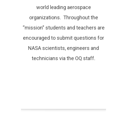
world leading aerospace
organizations. Throughout the
“mission” students and teachers are
encouraged to submit questions for
NASA scientists, engineers and
technicians via the OQ staff.