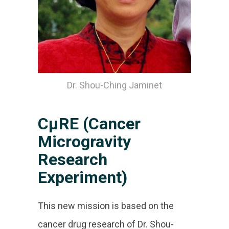
Dr. Shou-Ching Jaminet
CµRE (Cancer
Microgravity
Research
Experiment)
This new mission is based on the
cancer drug research of Dr. Shou-