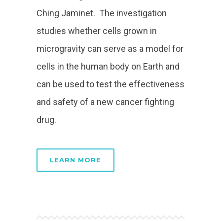
Ching Jaminet. The investigation
studies whether cells grown in
microgravity can serve as a model for
cells in the human body on Earth and
can be used to test the effectiveness
and safety of a new cancer fighting
drug.
LEARN MORE