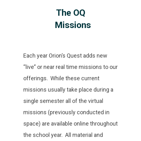
The OQ
Missions
Each year Orion’s Quest adds new
“live” or near real time missions to our
offerings. While these current
missions usually take place during a
single semester all of the virtual
missions (previously conducted in
space) are available online throughout
the school year. All material and