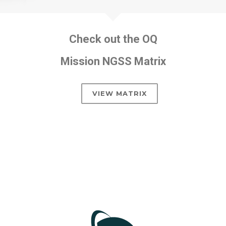
Check out the OQ
Mission NGSS Matrix
VIEW MATRIX