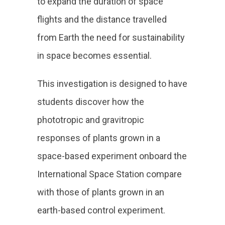
to expand the duration of space
flights and the distance travelled
from Earth the need for sustainability
in space becomes essential.
This investigation is designed to have
students discover how the
phototropic and gravitropic
responses of plants grown in a
space-based experiment onboard the
International Space Station compare
with those of plants grown in an
earth-based control experiment.