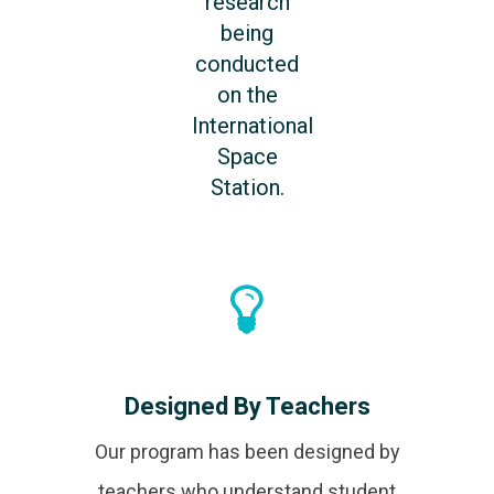
research
being
conducted
on the
International
Space
Station.
Designed By Teachers
Our program has been designed by
teachers who understand student