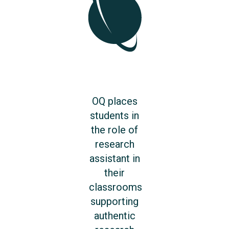
OQ places
students in
the role of
research
assistant in
their
classrooms
supporting
authentic