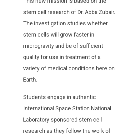
This new mission is based on the
stem cell research of Dr. Abba Zubair.
The investigation studies whether
stem cells will grow faster in
microgravity and be of sufficient
quality for use in treatment of a
variety of medical conditions here on
Earth.
Students engage in authentic
International Space Station National
Laboratory sponsored stem cell
research as they follow the work of