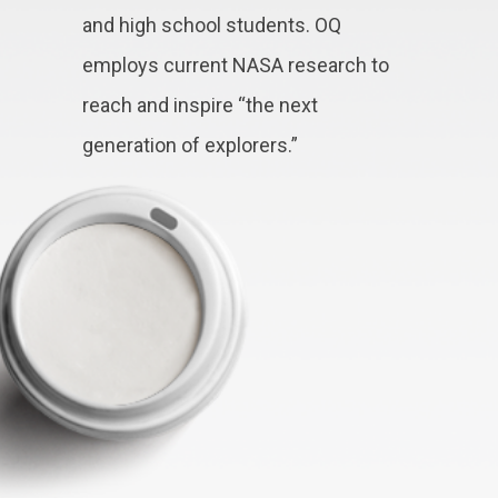
and high school students. OQ
employs current NASA research to
reach and inspire “the next
generation of explorers.”