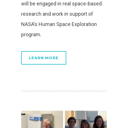
will be engaged in real space-based
research and work in support of
NASA’s Human Space Exploration
program.
LEARN MORE