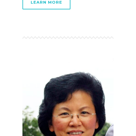
LEARN MORE