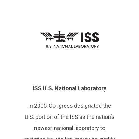
ISS U.S. National Laboratory
In 2005, Congress designated the
U.S. portion of the ISS as the nation’s
newest national laboratory to