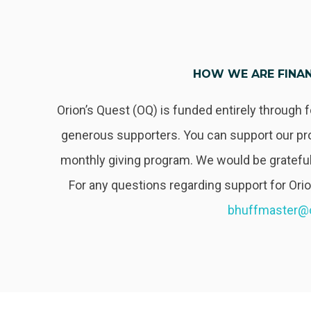
HOW WE ARE FINA
Orion’s Quest (OQ) is funded entirely through 
generous supporters. You can support our pr
monthly giving program. We would be grateful
For any questions regarding support for Ori
bhuffmaster@o