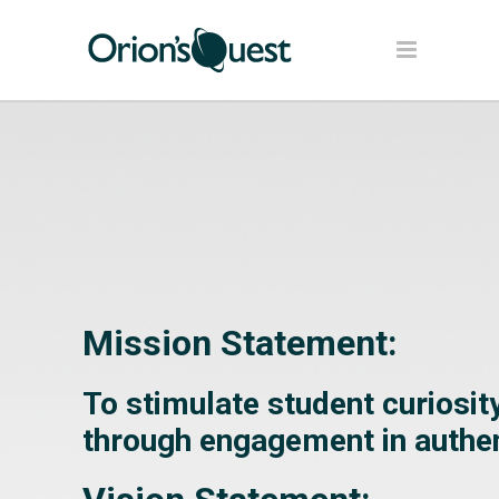
Mission Statement:
To stimulate student curiosi
through engagement in authen