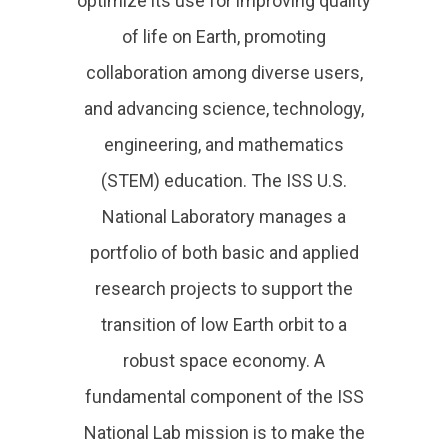
optimize its use for improving quality
of life on Earth, promoting
collaboration among diverse users,
and advancing science, technology,
engineering, and mathematics
(STEM) education. The ISS U.S.
National Laboratory manages a
portfolio of both basic and applied
research projects to support the
transition of low Earth orbit to a
robust space economy. A
fundamental component of the ISS
National Lab mission is to make the