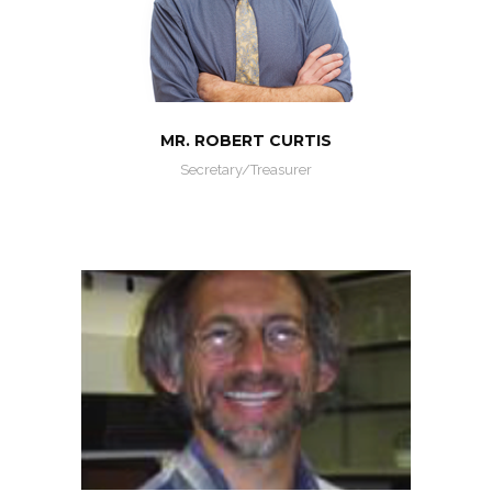
MR. ROBERT CURTIS
Secretary/Treasurer