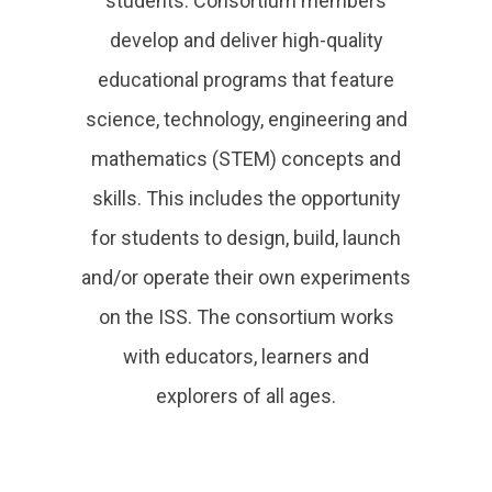
students. Consortium members
develop and deliver high-quality
educational programs that feature
science, technology, engineering and
mathematics (STEM) concepts and
skills. This includes the opportunity
for students to design, build, launch
and/or operate their own experiments
on the ISS. The consortium works
with educators, learners and
explorers of all ages.