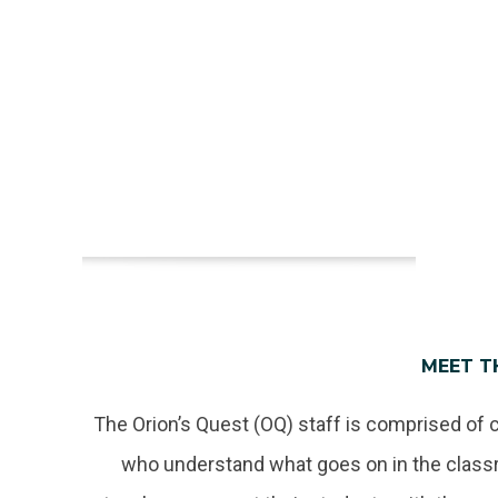
MEET T
The Orion’s Quest (OQ) staff is comprised of 
who understand what goes on in the classr