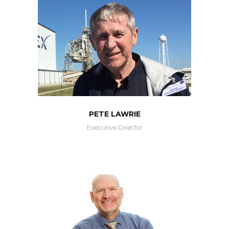
PETE LAWRIE
Executive Director