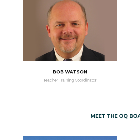
BOB WATSON
Teacher Training Coordinator
MEET THE OQ BO