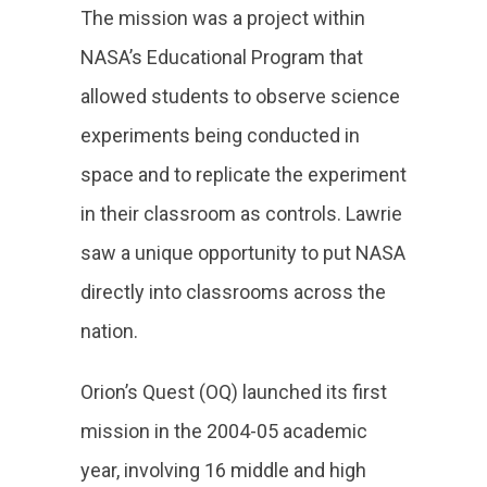
The mission was a project within
NASA’s Educational Program that
allowed students to observe science
experiments being conducted in
space and to replicate the experiment
in their classroom as controls. Lawrie
saw a unique opportunity to put NASA
directly into classrooms across the
nation.
Orion’s Quest (OQ) launched its first
mission in the 2004-05 academic
year, involving 16 middle and high