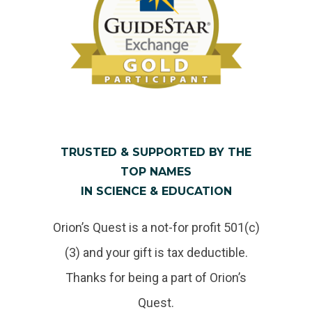
TRUSTED & SUPPORTED BY THE
TOP NAMES
IN SCIENCE & EDUCATION
Orion’s Quest is a not-for profit 501(c)
(3) and your gift is tax deductible.
Thanks for being a part of Orion’s
Quest.