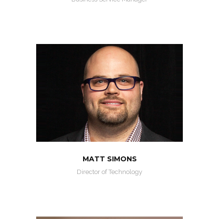
MATT SIMONS
Director of Technology