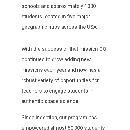
schools and approximately 1000
students located in five major
geographic hubs across the USA.
With the success of that mission OQ
continued to grow adding new
missions each year and now has a
robust variety of opportunities for
teachers to engage students in
authentic space science.
Since inception, our program has
empowered almost 60,000 students