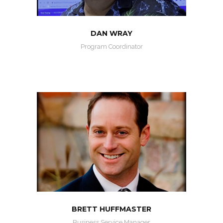
DAN WRAY
Program Coordinator
BRETT HUFFMASTER
Business Service Manager