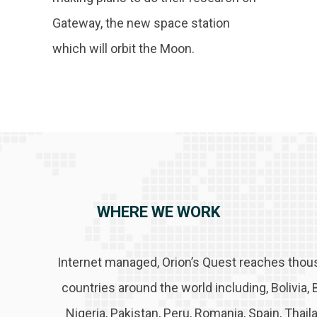
Gateway, the new space station
which will orbit the Moon.
WHERE WE WORK
Internet managed, Orion’s Quest reaches thou
countries around the world including, Bolivia, 
Nigeria, Pakistan, Peru, Romania, Spain, Thai