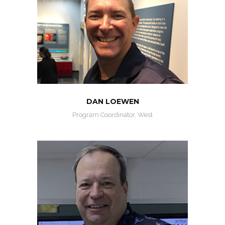
DAN LOEWEN
Program Coordinator, West