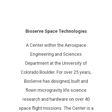
Bioserve Space Technologies
A Center within the Aerospace
Engineering and Sciences
Department at the University of
Colorado Boulder. For over 25 years,
BioServe has designed, built and
flown microgravity life science
research and hardware on over 40
space flight missions. The Center is a