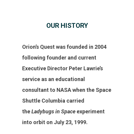
OUR HISTORY
Orion’s Quest was founded in 2004
following founder and current
Executive Director Peter Lawrie’s
service as an educational
consultant to NASA when the Space
Shuttle Columbia carried
the
Ladybugs in Space
experiment
into orbit on July 23, 1999.