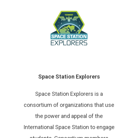
Space Station Explorers
Space Station Explorers is a
consortium of organizations that use
the power and appeal of the
International Space Station to engage