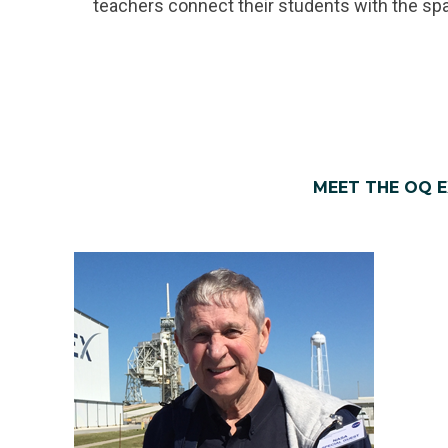
teachers connect their students with the sp
MEET THE OQ 