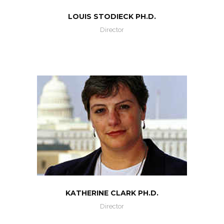
LOUIS STODIECK PH.D.
Director
KATHERINE CLARK PH.D.
Director