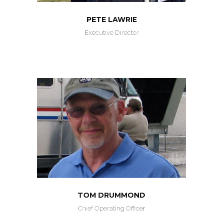
PETE LAWRIE
Executive Director
TOM DRUMMOND
Chief Operating Officer