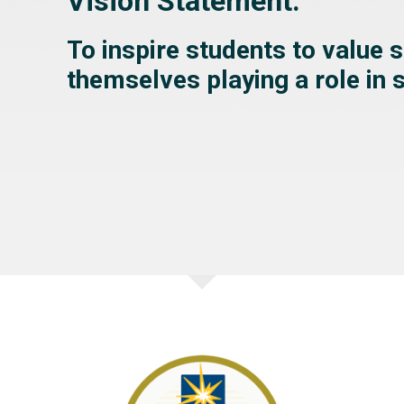
Vision Statement:
To inspire students to value 
themselves playing a role in