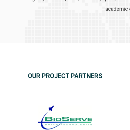
academic 
OUR PROJECT PARTNERS