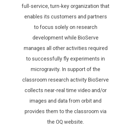
full-service, turn-key organization that
enables its customers and partners
to focus solely on research
development while BioServe
manages all other activities required
to successfully fly experiments in
microgravity. In support of the
classroom research activity BioServe
collects near-real time video and/or
images and data from orbit and
provides them to the classroom via
the OQ website.