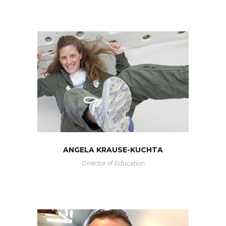
ANGELA KRAUSE-KUCHTA
Director of Education