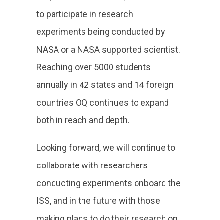
to participate in research
experiments being conducted by
NASA or a NASA supported scientist.
Reaching over 5000 students
annually in 42 states and 14 foreign
countries OQ continues to expand
both in reach and depth.
Looking forward, we will continue to
collaborate with researchers
conducting experiments onboard the
ISS, and in the future with those
making plans to do their research on