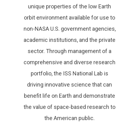
unique properties of the low Earth
orbit environment available for use to
non-NASA U.S. government agencies,
academic institutions, and the private
sector. Through management of a
comprehensive and diverse research
portfolio, the ISS National Lab is
driving innovative science that can
benefit life on Earth and demonstrate
the value of space-based research to
the American public.