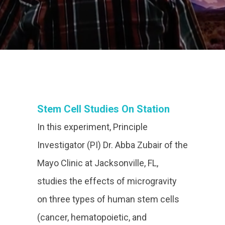
Stem Cell Studies On Station
In this experiment, Principle
Investigator (PI) Dr. Abba Zubair of the
Mayo Clinic at Jacksonville, FL,
studies the effects of microgravity
on three types of human stem cells
(cancer, hematopoietic, and