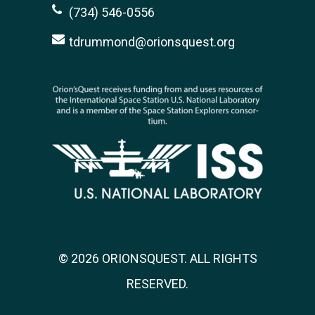
(734) 546-0556
tdrummond@orionsquest.org
© 2026 ORIONSQUEST. ALL RIGHTS
RESERVED.