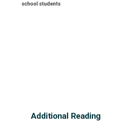
school students
Additional Reading