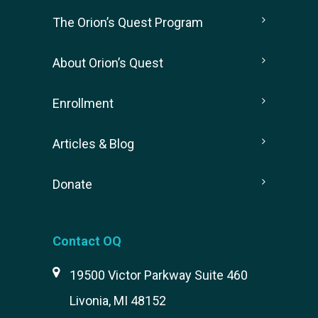
The Orion’s Quest Program
About Orion’s Quest
Enrollment
Articles & Blog
Donate
Contact OQ
19500 Victor Parkway Suite 460
Livonia, MI 48152