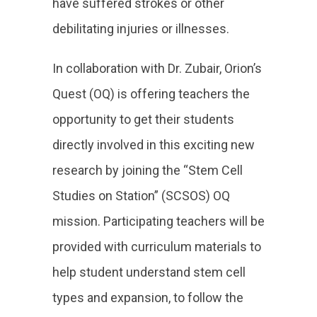
have suffered strokes or other
debilitating injuries or illnesses.
In collaboration with Dr. Zubair, Orion’s
Quest (OQ) is offering teachers the
opportunity to get their students
directly involved in this exciting new
research by joining the “Stem Cell
Studies on Station” (SCSOS) OQ
mission. Participating teachers will be
provided with curriculum materials to
help student understand stem cell
types and expansion, to follow the