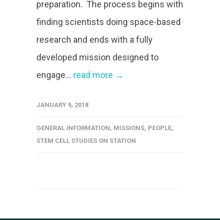
preparation. The process begins with
finding scientists doing space-based
research and ends with a fully
developed mission designed to
engage...
read more →
JANUARY 9, 2018
GENERAL INFORMATION
,
MISSIONS
,
PEOPLE
,
STEM CELL STUDIES ON STATION