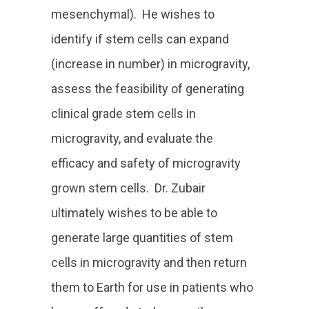
mesenchymal). He wishes to
identify if stem cells can expand
(increase in number) in microgravity,
assess the feasibility of generating
clinical grade stem cells in
microgravity, and evaluate the
efficacy and safety of microgravity
grown stem cells. Dr. Zubair
ultimately wishes to be able to
generate large quantities of stem
cells in microgravity and then return
them to Earth for use in patients who