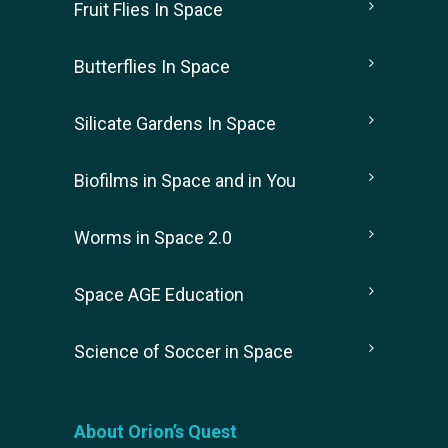
Fruit Flies In Space
Butterflies In Space
Silicate Gardens In Space
Biofilms in Space and in You
Worms in Space 2.0
Space AGE Education
Science of Soccer in Space
About Orion’s Quest