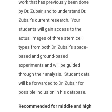
work that has previously been done
by Dr. Zubair, and to understand Dr.
Zubair’s current research. Your
students will gain access to the
actual images of three stem cell
types from both Dr. Zubair’s space-
based and ground-based
experiments and will be guided
through their analysis. Student data
will be forwarded to Dr. Zubair for
possible inclusion in his database.
Recommended for middle and high