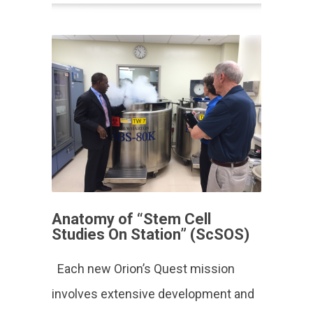
Anatomy of “Stem Cell
Studies On Station” (ScSOS)
Each new Orion’s Quest mission
involves extensive development and