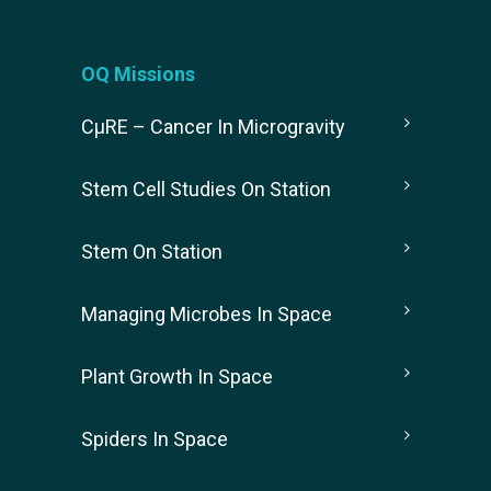
OQ Missions
CµRE – Cancer In Microgravity
Stem Cell Studies On Station
Stem On Station
Managing Microbes In Space
Plant Growth In Space
Spiders In Space