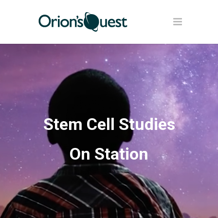
Stem Cell Studies
On Station