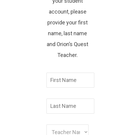
your student
account, please
provide your first
name, last name
and Orion’s Quest
Teacher.