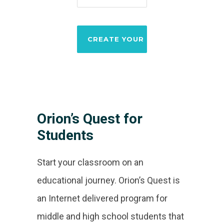
Orion’s Quest for
Students
Start your classroom on an
educational journey. Orion’s Quest is
an Internet delivered program for
middle and high school students that