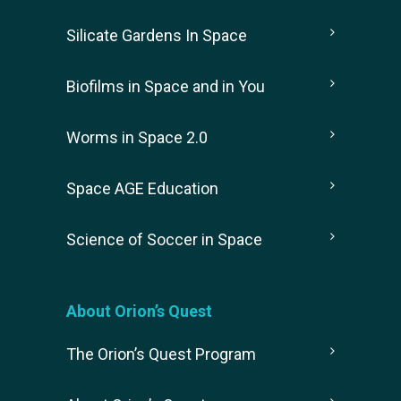
Silicate Gardens In Space
Biofilms in Space and in You
Worms in Space 2.0
Space AGE Education
Science of Soccer in Space
About Orion’s Quest
The Orion’s Quest Program