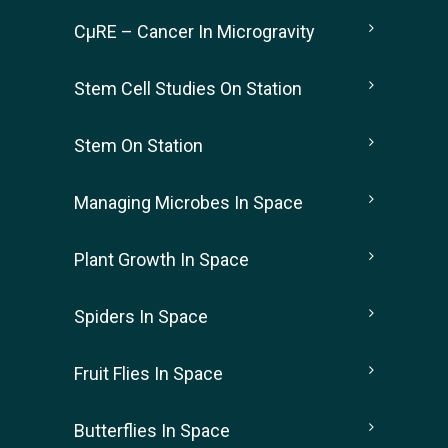
CµRE – Cancer In Microgravity
Stem Cell Studies On Station
Stem On Station
Managing Microbes In Space
Plant Growth In Space
Spiders In Space
Fruit Flies In Space
Butterflies In Space