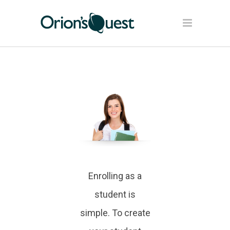
Enrolling as a
student is
simple. To create