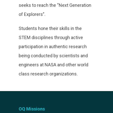
seeks to reach the “Next Generation
of Explorers”.
Students hone their skills in the
STEM disciplines through active
participation in authentic research
being conducted by scientists and
engineers at NASA and other world
class research organizations.
OQ Missions