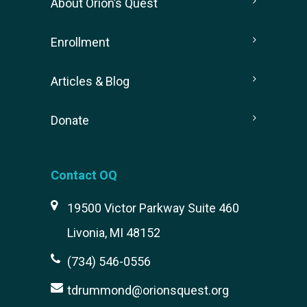
About Orion’s Quest
Enrollment
Articles & Blog
Donate
Contact OQ
19500 Victor Parkway Suite 460
Livonia, MI 48152
(734) 546-0556
tdrummond@orionsquest.org