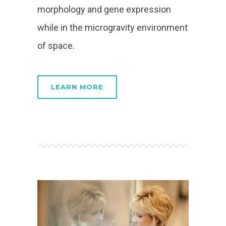
morphology and gene expression
while in the microgravity environment
of space.
LEARN MORE