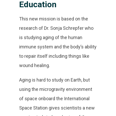
Education
This new mission is based on the
research of Dr. Sonja Schrepfer who
is studying aging of the human
immune system and the body’s ability
to repair itself including things like
wound healing.
Aging is hard to study on Earth, but
using the microgravity environment
of space onboard the International
Space Station gives scientists a new