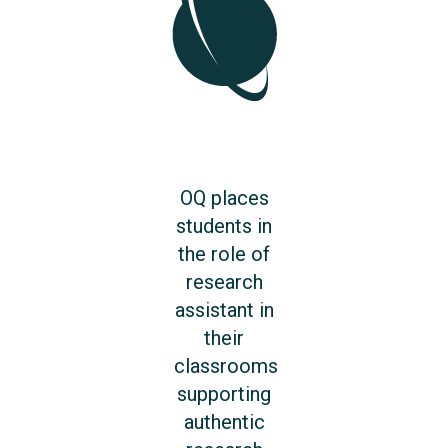
OQ places
students in
the role of
research
assistant in
their
classrooms
supporting
authentic