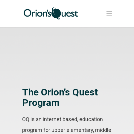
The Orion’s Quest
Program
OQ is an internet based, education
program for upper elementary, middle