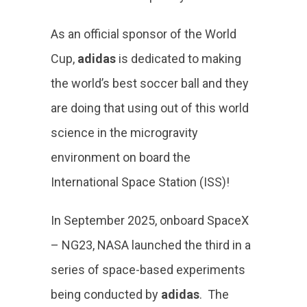
As an official sponsor of the World
Cup,
adidas
is dedicated to making
the world’s best soccer ball and they
are doing that using out of this world
science in the microgravity
environment on board the
International Space Station (ISS)!
In September 2025, onboard SpaceX
– NG23, NASA launched the third in a
series of space-based experiments
being conducted by
adidas
. The