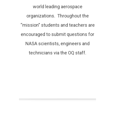
world leading aerospace
organizations. Throughout the
“mission” students and teachers are
encouraged to submit questions for
NASA scientists, engineers and
technicians via the OQ staff.