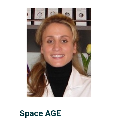
Space AGE