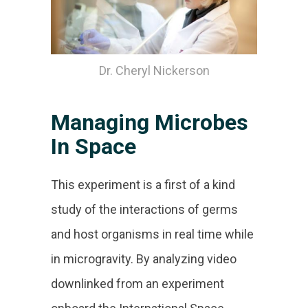
Dr. Cheryl Nickerson
Managing Microbes
In Space
This experiment is a first of a kind
study of the interactions of germs
and host organisms in real time while
in microgravity. By analyzing video
downlinked from an experiment