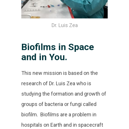
Dr. Luis Zea
Biofilms in Space
and in You.
This new mission is based on the
research of Dr. Luis Zea who is
studying the formation and growth of
groups of bacteria or fungi called
biofilm. Biofilms are a problem in
hospitals on Earth and in spacecraft