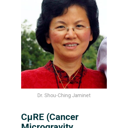
Dr. Shou-Ching Jaminet
CµRE (Cancer
Microgravity