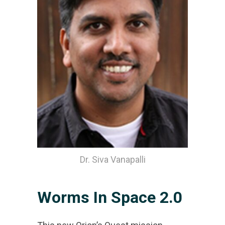
Dr. Siva Vanapalli
Worms In Space 2.0