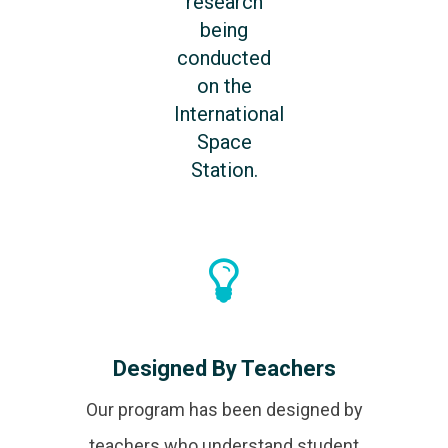
research
being
conducted
on the
International
Space
Station.
Designed By Teachers
Our program has been designed by
teachers who understand student