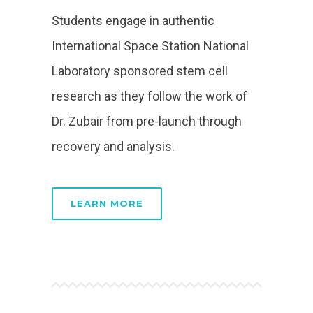
Students engage in authentic
International Space Station National
Laboratory sponsored stem cell
research as they follow the work of
Dr. Zubair from pre-launch through
recovery and analysis.
LEARN MORE