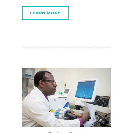
LEARN MORE