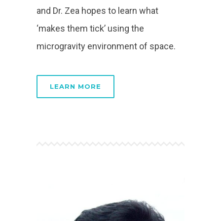
and Dr. Zea hopes to learn what
‘makes them tick’ using the
microgravity environment of space.
LEARN MORE