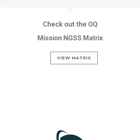
Check out the OQ
Mission NGSS Matrix
VIEW MATRIX