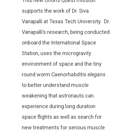
This new Orion’s Quest mission
supports the work of Dr. Siva
Vanapalli at Texas Tech University. Dr.
Vanapalli’s research, being conducted
onboard the International Space
Station, uses the microgravity
environment of space and the tiny
round worm
Caenorhabditis elegans
to better understand muscle
weakening that astronauts can
experience during long duration
space flights as well as search for
new treatments for serious muscle