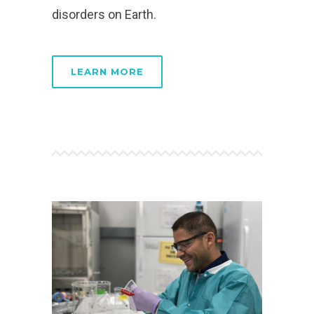
disorders on Earth.
LEARN MORE