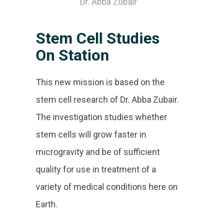
Dr. Abba Zubair
Stem Cell Studies
On Station
This new mission is based on the
stem cell research of Dr. Abba Zubair.
The investigation studies whether
stem cells will grow faster in
microgravity and be of sufficient
quality for use in treatment of a
variety of medical conditions here on
Earth.