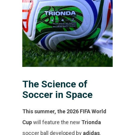
The Science of
Soccer in Space
This summer, the 2026 FIFA World
Cup
will feature the new
Trionda
soccer ball developed by
adidas
.