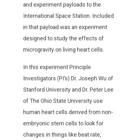
and experiment payloads to the
International Space Station. Included
in that payload was an experiment
designed to study the effects of
microgravity on living heart cells.
In this experiment Principle
Investigators (PI’s) Dr. Joseph Wu of
Stanford University and Dr. Peter Lee
of The Ohio State University use
human heart cells derived from non-
embryonic stem cells to look for
changes in things like beat rate,