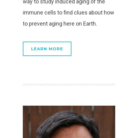
way to study induced aging of the
immune cells to find clues about how
to prevent aging here on Earth.
LEARN MORE