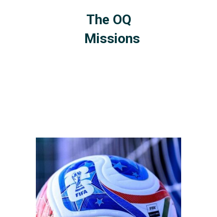
The OQ
Missions