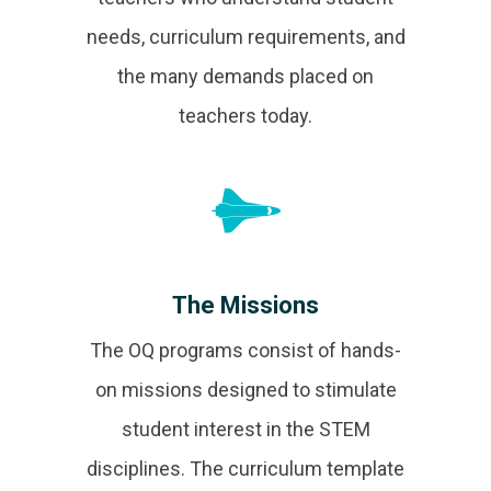
needs, curriculum requirements, and
the many demands placed on
teachers today.
The Missions
The OQ programs consist of hands-
on missions designed to stimulate
student interest in the STEM
disciplines. The curriculum template