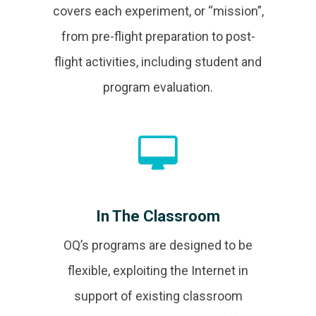
covers each experiment, or “mission”,
from pre-flight preparation to post-
flight activities, including student and
program evaluation.
In The Classroom
OQ’s programs are designed to be
flexible, exploiting the Internet in
support of existing classroom