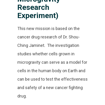
Research
Experiment)
This new mission is based on the
cancer drug research of Dr. Shou-
Ching Jaminet. The investigation
studies whether cells grown in
microgravity can serve as a model for
cells in the human body on Earth and
can be used to test the effectiveness
and safety of a new cancer fighting
drug.