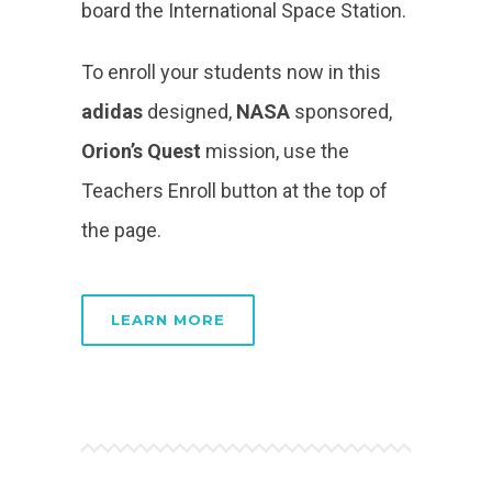
board the International Space Station.
To enroll your students now in this
adidas
designed,
NASA
sponsored,
Orion’s Quest
mission, use the
Teachers Enroll button at the top of
the page.
LEARN MORE