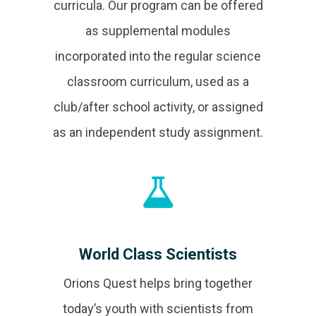
curricula. Our program can be offered
as supplemental modules
incorporated into the regular science
classroom curriculum, used as a
club/after school activity, or assigned
as an independent study assignment.
World Class Scientists
Orions Quest helps bring together
today’s youth with scientists from