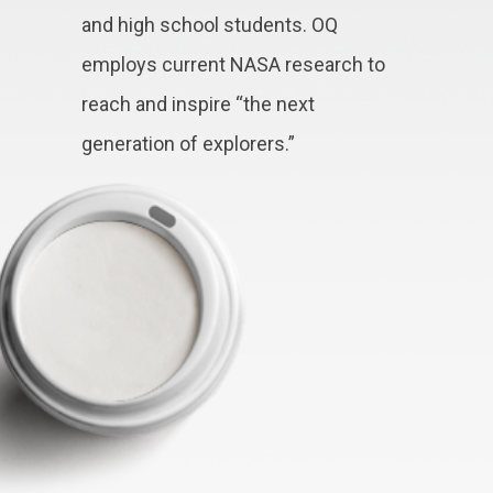
and high school students. OQ
employs current NASA research to
reach and inspire “the next
generation of explorers.”