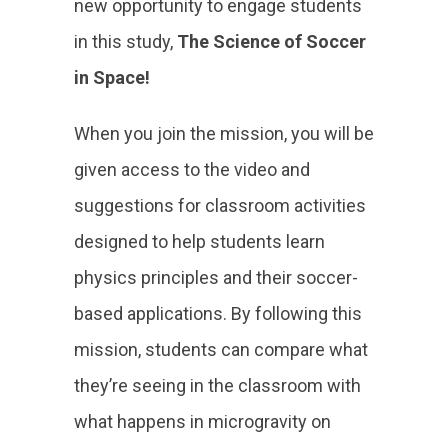
new opportunity to engage students
in this study,
The Science of Soccer
in Space!
When you join the mission, you will be
given access to the video and
suggestions for classroom activities
designed to help students learn
physics principles and their soccer-
based applications. By following this
mission, students can compare what
they’re seeing in the classroom with
what happens in microgravity on