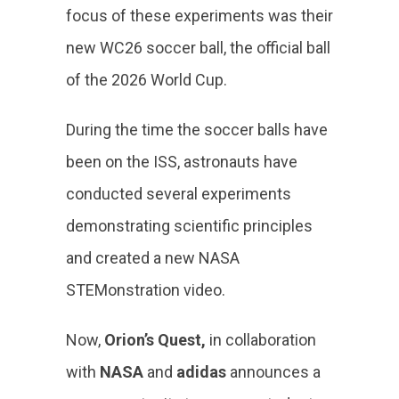
focus of these experiments was their
new WC26 soccer ball, the official ball
of the 2026 World Cup.
During the time the soccer balls have
been on the ISS, astronauts have
conducted several experiments
demonstrating scientific principles
and created a new NASA
STEMonstration video.
Now,
Orion’s Quest,
in collaboration
with
NASA
and
adidas
announces a