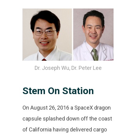
Dr. Joseph Wu, Dr. Peter Lee
Stem On Station
On August 26, 2016 a SpaceX dragon
capsule splashed down off the coast
of California having delivered cargo