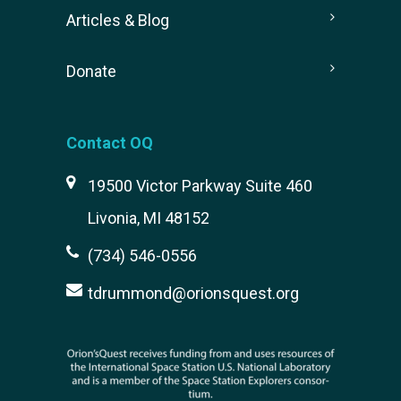
Articles & Blog
Donate
Contact OQ
19500 Victor Parkway Suite 460
Livonia, MI 48152
(734) 546-0556
tdrummond@orionsquest.org