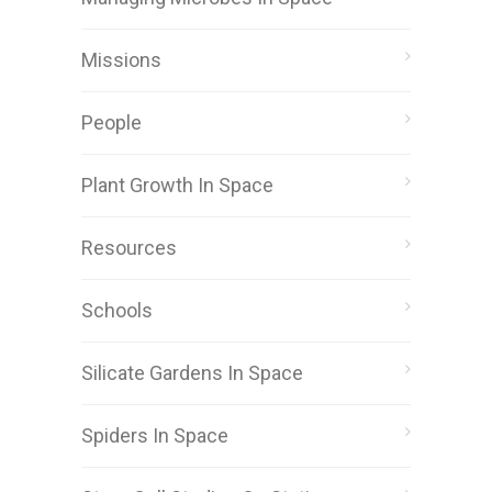
Missions
People
Plant Growth In Space
Resources
Schools
Silicate Gardens In Space
Spiders In Space