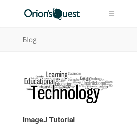
Blog
ImageJ Tutorial