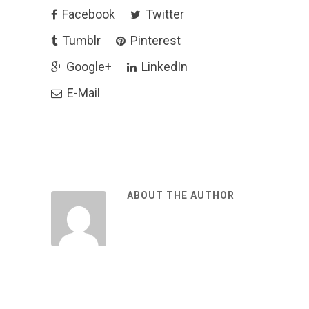
Facebook
Twitter
Tumblr
Pinterest
Google+
LinkedIn
E-Mail
ABOUT THE AUTHOR