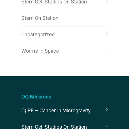
Stem Cell Studies On Station
Stem On Station
Uncategorized
Worms In Space
OQ Missions
CµRE – Cancer In Microgravity
Stem Cell Studies On Station