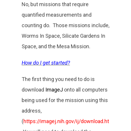
No, but missions that require
quantified measurements and
counting do. Those missions include,
Worms In Space, Silicate Gardens In
Space, and the Mesa Mission.
How do I get started?
The first thing you need to do is
download
ImageJ
onto all computers
being used for the mission using this
address,
(
https://imagej.nih.gov/ij/download.html
).