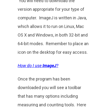
You will need to download the
version appropriate for your type of
computer. ImageJ is written in Java,
which allows it to run on Linux, Mac
OS X and Windows, in both 32-bit and
64-bit modes. Remember to place an
icon on the desktop for easy access.
How do I use
ImageJ
?
Once the program has been
downloaded you will see a toolbar
that has many options including
measuring and counting tools. Here