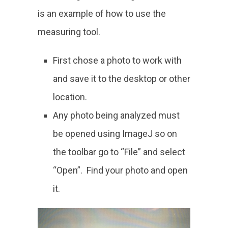
is an example of how to use the
measuring tool.
First chose a photo to work with
and save it to the desktop or other
location.
Any photo being analyzed must
be opened using ImageJ so on
the toolbar go to “File” and select
“Open”. Find your photo and open
it.