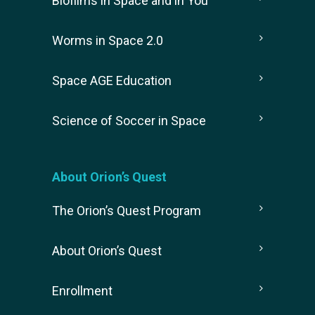
Biofilms in Space and in You
Worms in Space 2.0
Space AGE Education
Science of Soccer in Space
About Orion’s Quest
The Orion’s Quest Program
About Orion’s Quest
Enrollment