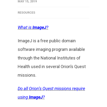
MAY 15, 2019
RESOURCES
What is
ImageJ
?
ImageJ is a free public domain
software imaging program available
through the National Institutes of
Health used in several Orion’s Quest
missions.
Do all Orion’s Quest missions require
using
ImageJ
?