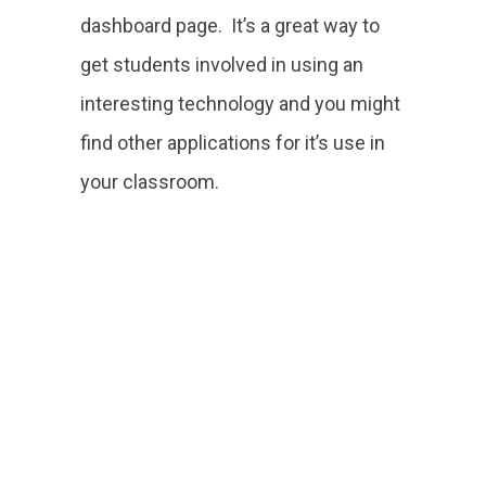
dashboard page. It’s a great way to
get students involved in using an
interesting technology and you might
find other applications for it’s use in
your classroom.