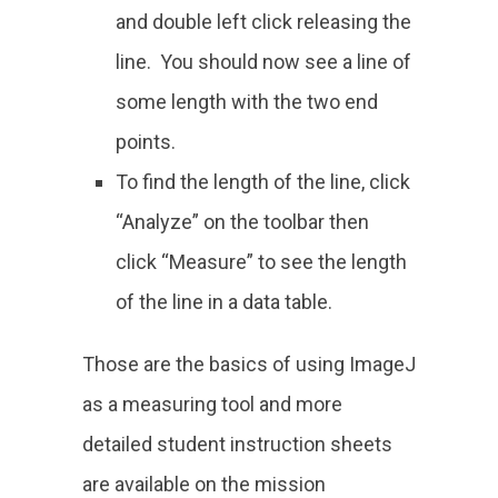
and double left click releasing the
line. You should now see a line of
some length with the two end
points.
To find the length of the line, click
“Analyze” on the toolbar then
click “Measure” to see the length
of the line in a data table.
Those are the basics of using ImageJ
as a measuring tool and more
detailed student instruction sheets
are available on the mission