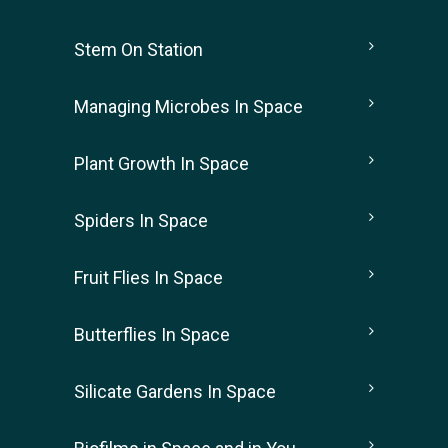
Stem On Station
Managing Microbes In Space
Plant Growth In Space
Spiders In Space
Fruit Flies In Space
Butterflies In Space
Silicate Gardens In Space