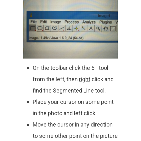
On the toolbar click the 5
tool
th
from the left, then
right
click and
find the Segmented Line tool.
Place your cursor on some point
in the photo and left click.
Move the cursor in any direction
to some other point on the picture