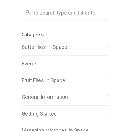
Categories
Butterflies In Space
Events
Fruit Flies In Space
General Information
Getting Started
Managing Microbes In Space