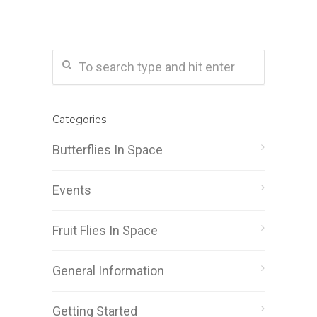
Categories
Butterflies In Space
Events
Fruit Flies In Space
General Information
Getting Started