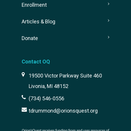
Enrollment
Articles & Blog
Donate
Contact OQ
19500 Victor Parkway Suite 460
Livonia, MI 48152
(734) 546-0556
tdrummond@orionsquest.org