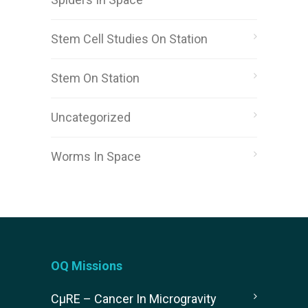
Stem Cell Studies On Station
Stem On Station
Uncategorized
Worms In Space
OQ Missions
CµRE – Cancer In Microgravity