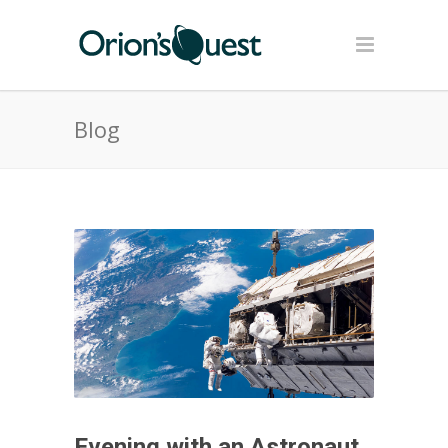
Blog
Evening with an Astronaut