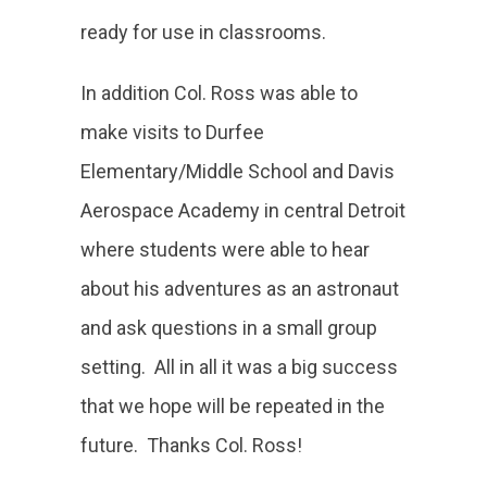
ready for use in classrooms.
In addition Col. Ross was able to
make visits to Durfee
Elementary/Middle School and Davis
Aerospace Academy in central Detroit
where students were able to hear
about his adventures as an astronaut
and ask questions in a small group
setting. All in all it was a big success
that we hope will be repeated in the
future. Thanks Col. Ross!