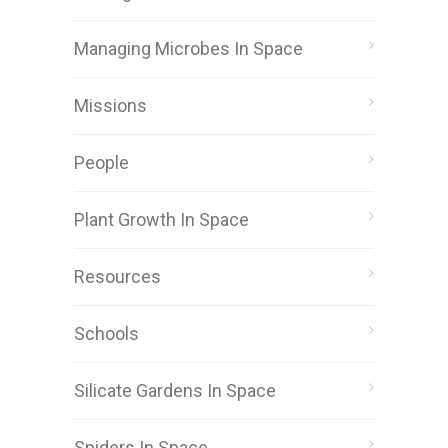
Managing Microbes In Space
Missions
People
Plant Growth In Space
Resources
Schools
Silicate Gardens In Space
Spiders In Space