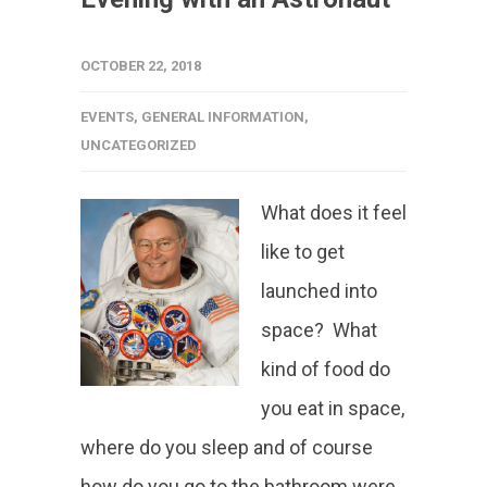
OCTOBER 22, 2018
EVENTS
,
GENERAL INFORMATION
,
UNCATEGORIZED
What does it feel
like to get
launched into
space? What
kind of food do
you eat in space,
where do you sleep and of course
how do you go to the bathroom were