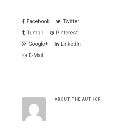
Facebook
Twitter
Tumblr
Pinterest
Google+
LinkedIn
E-Mail
ABOUT THE AUTHOR