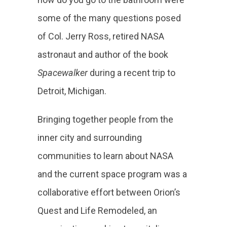
some of the many questions posed
of Col. Jerry Ross, retired NASA
astronaut and author of the book
Spacewalker
during a recent trip to
Detroit, Michigan.
Bringing together people from the
inner city and surrounding
communities to learn about NASA
and the current space program was a
collaborative effort between Orion’s
Quest and Life Remodeled, an