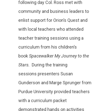
following day Col. Ross met with
community and business leaders to
enlist support for Orion’s Quest and
with local teachers who attended
teacher training sessions using a
curriculum from his children’s
book
Spacewalker My Journey to the
Stars.
During the training
sessions presenters Susan
Gunderson and Marge Sprunger from
Purdue University provided teachers
with a curriculum packet
demonstrated hands on activities