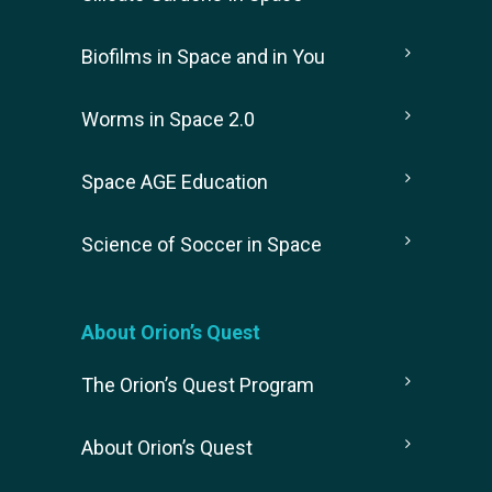
Biofilms in Space and in You
Worms in Space 2.0
Space AGE Education
Science of Soccer in Space
About Orion’s Quest
The Orion’s Quest Program
About Orion’s Quest