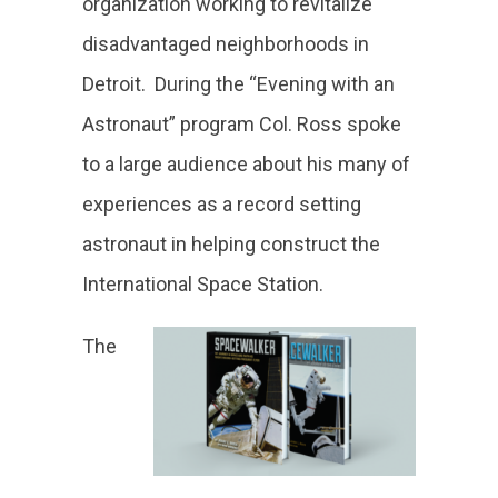
organization working to revitalize
disadvantaged neighborhoods in
Detroit. During the “Evening with an
Astronaut” program Col. Ross spoke
to a large audience about his many of
experiences as a record setting
astronaut in helping construct the
International Space Station.
The