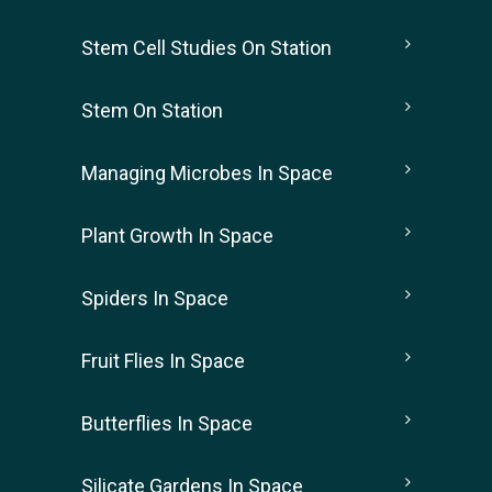
Stem Cell Studies On Station
Stem On Station
Managing Microbes In Space
Plant Growth In Space
Spiders In Space
Fruit Flies In Space
Butterflies In Space
Silicate Gardens In Space