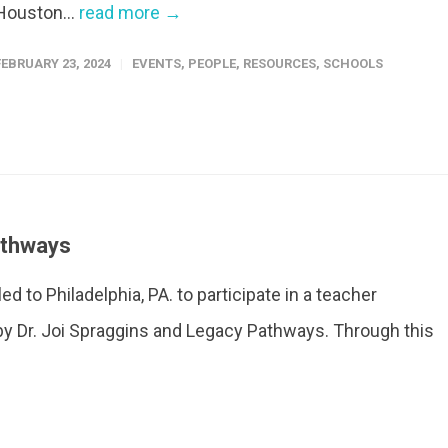
Houston...
read more →
FEBRUARY 23, 2024
EVENTS
,
PEOPLE
,
RESOURCES
,
SCHOOLS
athways
d to Philadelphia, PA. to participate in a teacher
by Dr. Joi Spraggins and Legacy Pathways. Through this