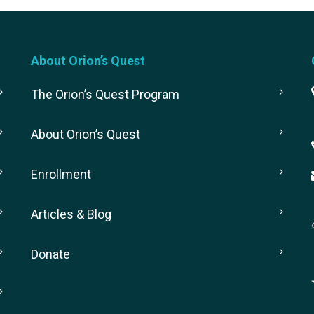
About Orion’s Quest
The Orion’s Quest Program
About Orion’s Quest
Enrollment
Articles & Blog
Donate