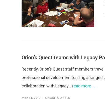
Orion’s Quest teams with Legacy P
Recently, Orion’s Quest staff members travelle
professional development training arranged 
collaboration with Legacy...
read more →
MAY 14, 2019
UNCATEGORIZED