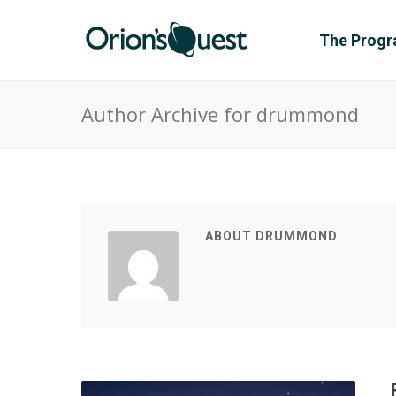
The Prog
Author Archive for drummond
ABOUT DRUMMOND