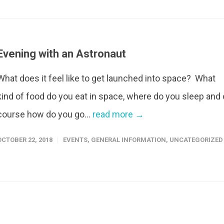
Evening with an Astronaut
What does it feel like to get launched into space? What
kind of food do you eat in space, where do you sleep and 
course how do you go...
read more →
OCTOBER 22, 2018
EVENTS
,
GENERAL INFORMATION
,
UNCATEGORIZED