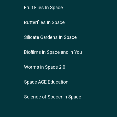
Fruit Flies In Space
Butterflies In Space
Silicate Gardens In Space
Biofilms in Space and in You
Worms in Space 2.0
Space AGE Education
Science of Soccer in Space