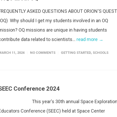
FREQUENTLY ASKED QUESTIONS ABOUT ORION'S QUEST
(OQ) Why should I get my students involved in an OQ
mission? OQ missions are unique in having students
contribute data related to scientists...
read more →
MARCH 11, 2024
NO COMMENTS
GETTING STARTED
,
SCHOOLS
SEEC Conference 2024
This year's 30th annual Space Exploratio
Educators Conference (SEEC) held at Space Center