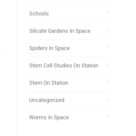
Schools
Silicate Gardens In Space
Spiders In Space
Stem Cell Studies On Station
Stem On Station
Uncategorized
Worms In Space