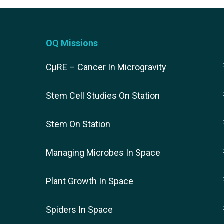
OQ Missions
CµRE – Cancer In Microgravity
Stem Cell Studies On Station
Stem On Station
Managing Microbes In Space
Plant Growth In Space
Spiders In Space