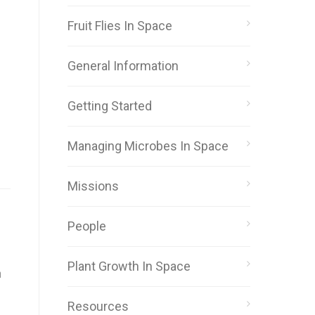
Fruit Flies In Space
General Information
Getting Started
Managing Microbes In Space
Missions
People
Plant Growth In Space
n
Resources