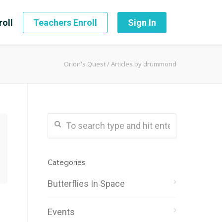
roll
Teachers Enroll
Sign In
Orion's Quest
/
Articles by drummond
Categories
Butterflies In Space
Events