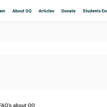
ram
About OQ
Articles
Donate
Students En
FAQ’s about OQ