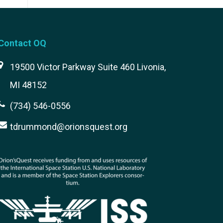
Contact OQ
19500 Victor Parkway Suite 460 Livonia,
MI 48152
(734) 546-0556
tdrummond@orionsquest.org